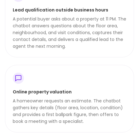
Lead qualification outside business hours
A potential buyer asks about a property at 11 PM. The
chatbot answers questions about the floor area,
neighbourhood, and visit conditions, captures their
contact details, and delivers a qualified lead to the
agent the next morning.
Online property valuation
A homeowner requests an estimate. The chatbot
gathers key details (floor area, location, condition)
and provides a first ballpark figure, then offers to
book a meeting with a specialist.