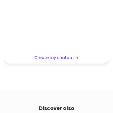
Want the same type of chatbot
for your business?
Use this demo as a starting point, then create an AI
assistant trained on your content and tailored to
your company.
Create my chatbot
Start free trial
Discover also