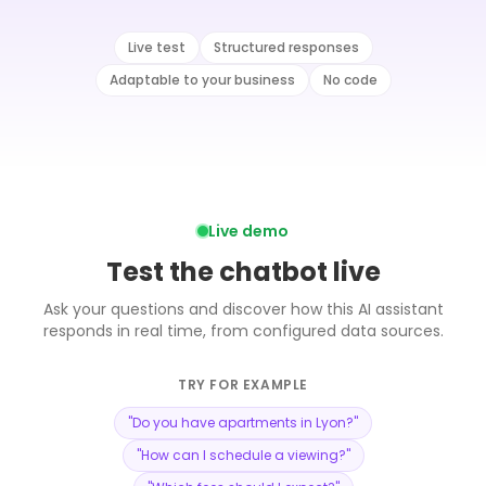
Live test
Structured responses
Adaptable to your business
No code
Live demo
Test the chatbot live
Ask your questions and discover how this AI assistant
responds in real time, from configured data sources.
TRY FOR EXAMPLE
"
Do you have apartments in Lyon?
"
"
How can I schedule a viewing?
"