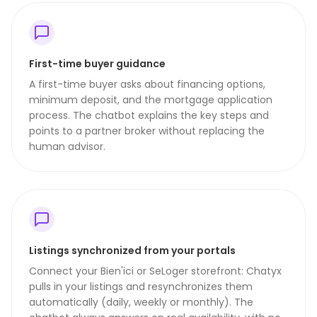
First-time buyer guidance
A first-time buyer asks about financing options,
minimum deposit, and the mortgage application
process. The chatbot explains the key steps and
points to a partner broker without replacing the
human advisor.
Listings synchronized from your portals
Connect your Bien'ici or SeLoger storefront: Chatyx
pulls in your listings and resynchronizes them
automatically (daily, weekly or monthly). The