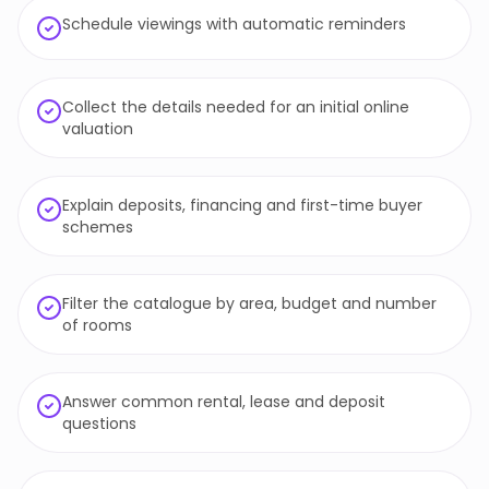
Schedule viewings with automatic reminders
Collect the details needed for an initial online
valuation
Explain deposits, financing and first-time buyer
schemes
Filter the catalogue by area, budget and number
of rooms
Answer common rental, lease and deposit
questions