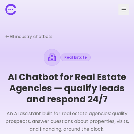
All industry chatbots
Real Estate
AI Chatbot for Real Estate
Agencies — qualify leads
and respond 24/7
🇫🇷 FR
Request a demo
An AI assistant built for real estate agencies: qualify
prospects, answer questions about properties, visits,
and financing, around the clock.