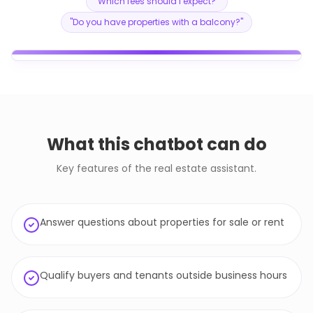
"
Which fees should I expect?
"
"
Do you have properties with a balcony?
"
What this chatbot can do
Key features of the real estate assistant.
Answer questions about properties for sale or rent
Qualify buyers and tenants outside business hours