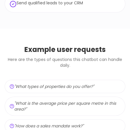
Send qualified leads to your CRM
Example user requests
Here are the types of questions this chatbot can handle
daily.
"
What types of properties do you offer?
"
"
What is the average price per square metre in this
area?
"
"
How does a sales mandate work?
"