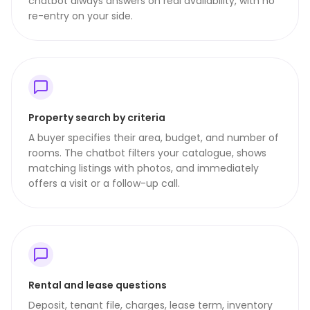
chatbot always answers on real availability, with no
re-entry on your side.
Property search by criteria
A buyer specifies their area, budget, and number of
rooms. The chatbot filters your catalogue, shows
matching listings with photos, and immediately
offers a visit or a follow-up call.
Rental and lease questions
Deposit, tenant file, charges, lease term, inventory