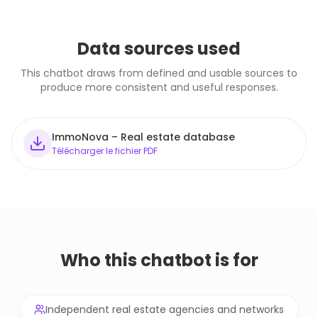
Data sources used
This chatbot draws from defined and usable sources to
produce more consistent and useful responses.
ImmoNova – Real estate database
Télécharger le fichier PDF
Who this chatbot is for
Independent real estate agencies and networks