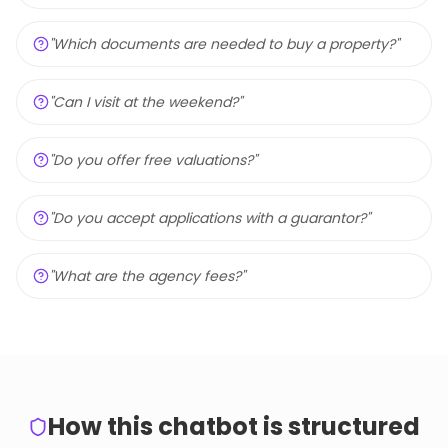
"
Which documents are needed to buy a property?
"
"
Can I visit at the weekend?
"
"
Do you offer free valuations?
"
"
Do you accept applications with a guarantor?
"
"
What are the agency fees?
"
How this chatbot is structured