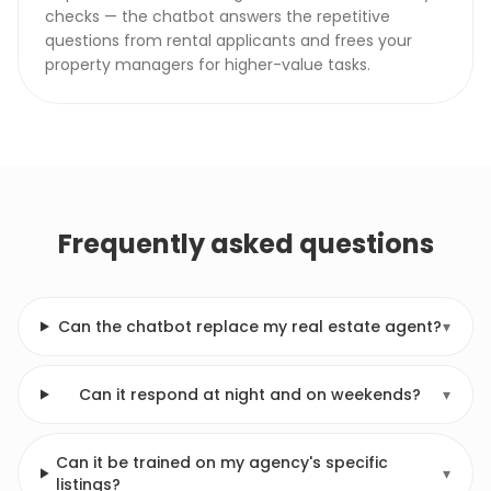
checks — the chatbot answers the repetitive
questions from rental applicants and frees your
property managers for higher-value tasks.
Frequently asked questions
Can the chatbot replace my real estate agent?
▾
Can it respond at night and on weekends?
▾
Can it be trained on my agency's specific
▾
listings?