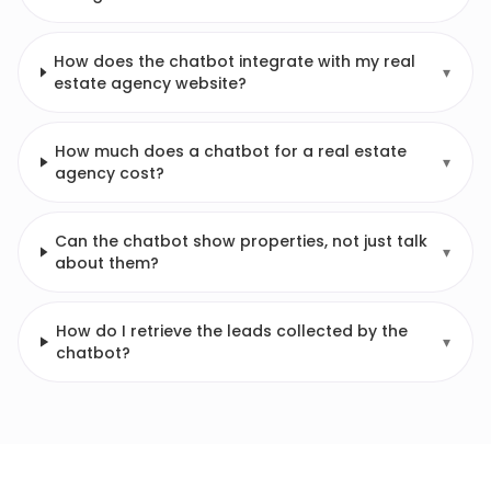
How does the chatbot integrate with my real
▾
estate agency website?
How much does a chatbot for a real estate
▾
agency cost?
Can the chatbot show properties, not just talk
▾
about them?
How do I retrieve the leads collected by the
▾
chatbot?