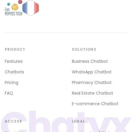
PRODUCT
SOLUTIONS
Features
Business Chatbot
Chatbots
WhatsApp Chatbot
Pricing
Pharmacy Chatbot
FAQ
Real Estate Chatbot
Chatyx
E-commerce Chatbot
ACCESS
LEGAL