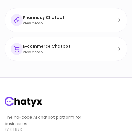
Pharmacy Chatbot
View demo →
E-commerce Chatbot
View demo →
The no-code AI chatbot platform for
businesses.
PARTNER