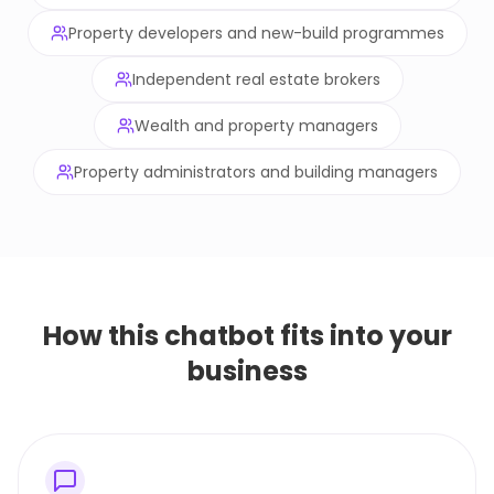
Property developers and new-build programmes
Independent real estate brokers
Wealth and property managers
Property administrators and building managers
How this chatbot fits into your
business