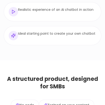
Realistic experience of an AI chatbot in action
Ideal starting point to create your own chatbot
A structured product, designed
for SMBs