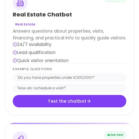
Real Estate Chatbot
Real Estate
Answers questions about properties, visits,
financing, and practical info to quickly guide visitors.
24/7 availability
Lead qualification
Quick visitor orientation
EXAMPLE QUESTIONS
"
Do you have properties under €300,000?
"
"
How do I schedule a visit?
"
Test the chatbot
Live test