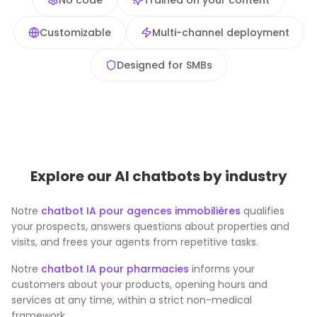
No code
Trained on your content
Customizable
Multi-channel deployment
Designed for SMBs
Explore our AI chatbots by industry
Notre
chatbot IA pour agences immobilières
qualifies
your prospects, answers questions about properties and
visits, and frees your agents from repetitive tasks.
Notre
chatbot IA pour pharmacies
informs your
customers about your products, opening hours and
services at any time, within a strict non-medical
framework.