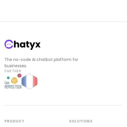
The no-code AI chatbot platform for
businesses.
PARTNER
PRODUCT
SOLUTIONS