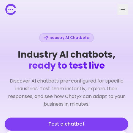
Industry AI Chatbots
Industry AI chatbots,
ready to test live
Discover AI chatbots pre-configured for specific
industries. Test them instantly, explore their
responses, and see how Chatyx can adapt to your
🇫🇷 FR
Request a demo
business in minutes.
Test a chatbot