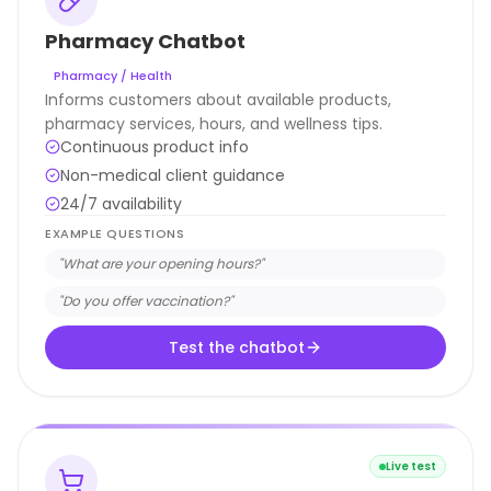
Pharmacy Chatbot
Pharmacy / Health
Informs customers about available products,
pharmacy services, hours, and wellness tips.
Continuous product info
Non-medical client guidance
24/7 availability
EXAMPLE QUESTIONS
"
What are your opening hours?
"
"
Do you offer vaccination?
"
Test the chatbot
Live test