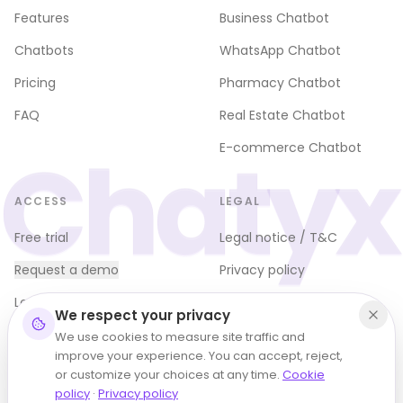
Features
Business Chatbot
Chatbots
WhatsApp Chatbot
Pricing
Pharmacy Chatbot
FAQ
Real Estate Chatbot
Chatyx
E-commerce Chatbot
ACCESS
LEGAL
Free trial
Legal notice / T&C
Request a demo
Privacy policy
Log in
Cookie policy (EU)
We respect your privacy
Terms of use
We use cookies to measure site traffic and
improve your experience. You can accept, reject,
Refund policy
or customize your choices at any time.
Cookie
policy
·
Privacy policy
Manage cookies