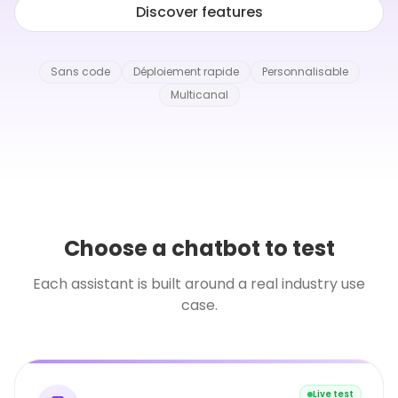
Discover features
Sans code
Déploiement rapide
Personnalisable
Multicanal
Choose a chatbot to test
Each assistant is built around a real industry use
case.
Live test