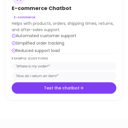
E-commerce Chatbot
E-commerce
Helps with products, orders, shipping times, returns,
and after-sales support.
Automated customer support
Simplified order tracking
Reduced support load
EXAMPLE QUESTIONS
"
Where is my order?
"
"
How do I return an item?
"
Test the chatbot