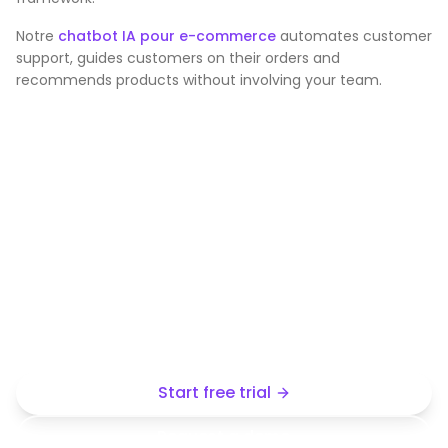
Notre
chatbot IA pour e-commerce
automates customer
support, guides customers on their orders and
recommends products without involving your team.
Create your own industry
chatbot
Start from a demo template or create yours from
your own content, without any technical complexity.
Start free trial
Request a demo