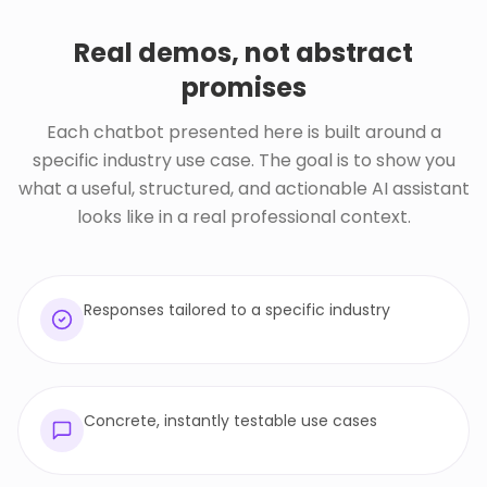
Real demos, not abstract
promises
Each chatbot presented here is built around a
specific industry use case. The goal is to show you
what a useful, structured, and actionable AI assistant
looks like in a real professional context.
Responses tailored to a specific industry
Concrete, instantly testable use cases